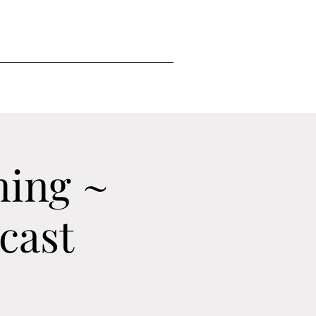
ning ~
cast