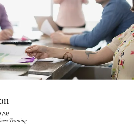
on
00 PM
ness Training