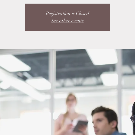
Registration is Closed
See other events