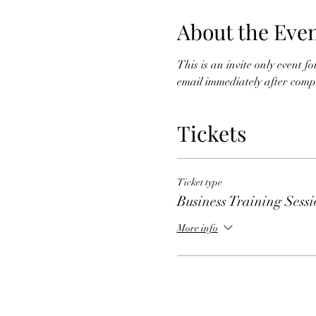
About the Eve
This is an invite only event 
email immediately after comple
Tickets
Ticket type
Business Training Sess
More info