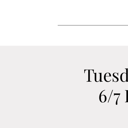
Tuesd
6/7