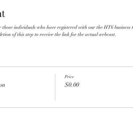
nt
for those individuals who have registered with our the HT6 business 
tion of this step to receive the link for the actual webcast. 
Price
ion
$0.00