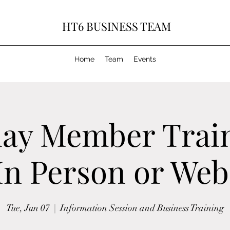
HT6 BUSINESS TEAM
Home
Team
Events
ay Member Trai
 In Person or Web
Tue, Jun 07
  |  
Information Session and Business Training