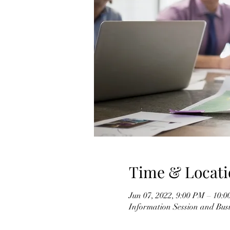
Time & Locati
Jun 07, 2022, 9:00 PM – 10:
Information Session and Busi