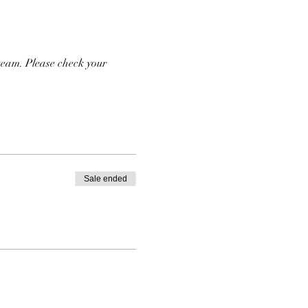
team. Please check your 
Sale ended