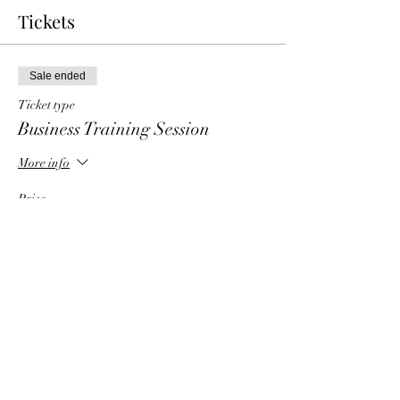
Tickets
Sale ended
Ticket type
Business Training Session
More info
Price
$0.00
Share This Event