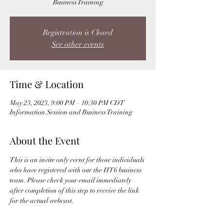
Business Training
Registration is Closed
See other events
Time & Location
May 23, 2023, 9:00 PM – 10:30 PM CDT
Information Session and Business Training
About the Event
This is an invite only event for those individuals 
who have registered with our the HT6 business 
team. Please check your email immediately 
after completion of this step to receive the link 
for the actual webcast. 