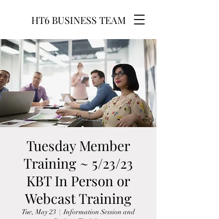
HT6 BUSINESS TEAM
Tuesday Member
Training ~ 5/23/23
KBT In Person or
Webcast Training
Tue, May 23
  |  
Information Session and