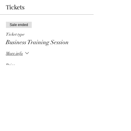
Tickets
Sale ended
Ticket type
Business Training Session
More info
Price
$0.00
Share This Event