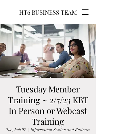
HT6 BUSINESS TEAM
Tuesday Member
Training ~ 2/7/23 KBT
In Person or Webcast
Training
Tue, Feb 07
  |  
Information Session and Business