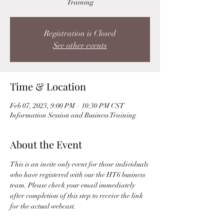
Training
Registration is Closed
See other events
Time & Location
Feb 07, 2023, 9:00 PM – 10:30 PM CST
Information Session and Business Training
About the Event
This is an invite only event for those individuals 
who have registered with our the HT6 business 
team. Please check your email immediately 
after completion of this step to receive the link 
for the actual webcast. 