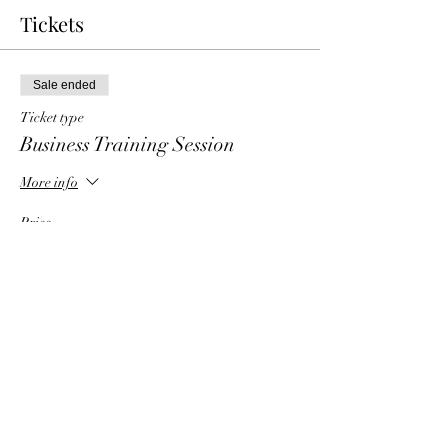
Tickets
Sale ended
Ticket type
Business Training Session
More info
Price
$0.00
Share This Event