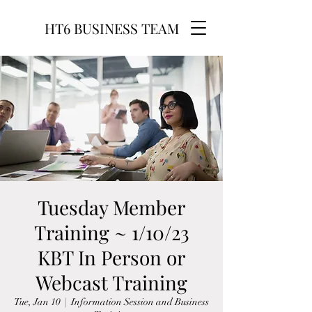
HT6 BUSINESS TEAM
Tuesday Member
Training ~ 1/10/23
KBT In Person or
Webcast Training
Tue, Jan 10
  |  
Information Session and Business