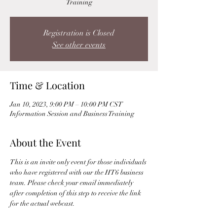
Training
Registration is Closed
See other events
Time & Location
Jan 10, 2023, 9:00 PM – 10:00 PM CST
Information Session and Business Training
About the Event
This is an invite only event for those individuals 
who have registered with our the HT6 business 
team. Please check your email immediately 
after completion of this step to receive the link 
for the actual webcast. 