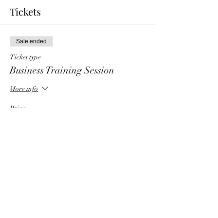
Tickets
Sale ended
Ticket type
Business Training Session
More info
Price
$6.00
Share This Event