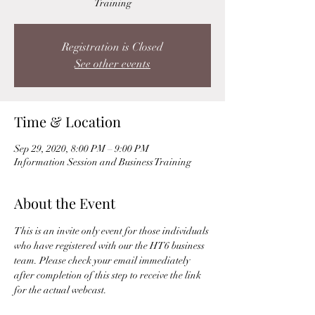
Training
Registration is Closed
See other events
Time & Location
Sep 29, 2020, 8:00 PM – 9:00 PM
Information Session and Business Training
About the Event
This is an invite only event for those individuals 
who have registered with our the HT6 business 
team. Please check your email immediately 
after completion of this step to receive the link 
for the actual webcast. 