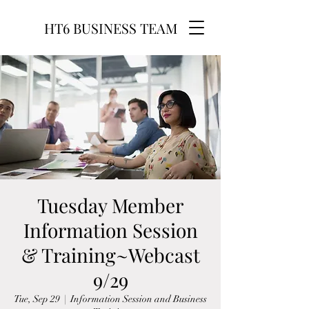
HT6 BUSINESS TEAM
Tuesday Member
Information Session
& Training~Webcast
9/29
Tue, Sep 29
  |  
Information Session and Business