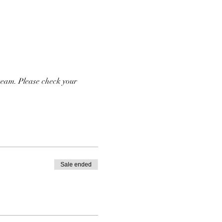
team. Please check your 
Sale ended