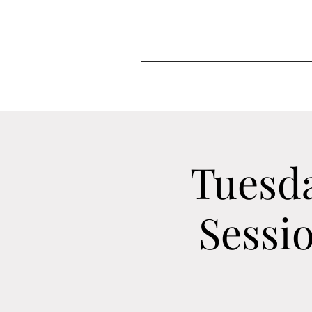
Tuesd
Sessi