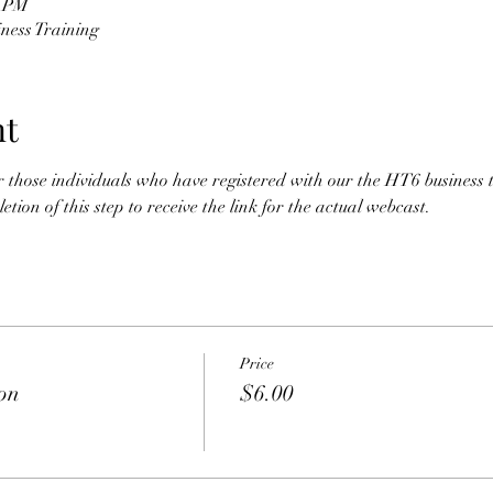
0 PM
ness Training
nt
for those individuals who have registered with our the HT6 business 
tion of this step to receive the link for the actual webcast. 
Price
ion
$6.00