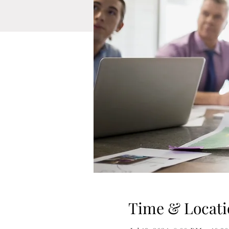
Time & Locati