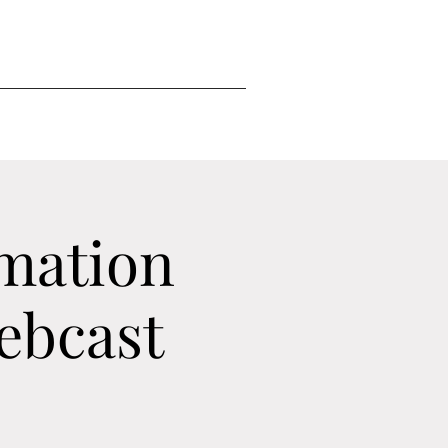
mation
ebcast