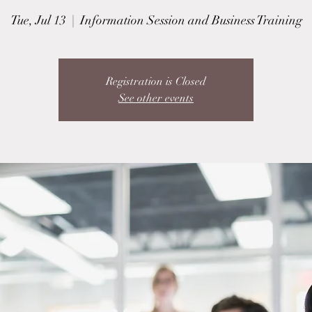
Tue, Jul 13
  |  
Information Session and Business Training
Registration is Closed
See other events