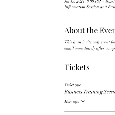
Jul 13, 2021, 8:00 PM – 10:3
Information Session and Busi
About the Eve
This is an invite only event 
email immediately after comple
Tickets
Ticket type
Business Training Sess
More info