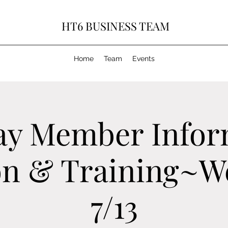
HT6 BUSINESS TEAM
Home
Team
Events
ay Member Infor
on & Training~W
7/13