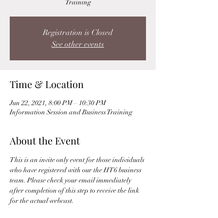
Training
Registration is Closed
See other events
Time & Location
Jun 22, 2021, 8:00 PM – 10:30 PM
Information Session and Business Training
About the Event
This is an invite only event for those individuals 
who have registered with our the HT6 business 
team. Please check your email immediately 
after completion of this step to receive the link 
for the actual webcast. 