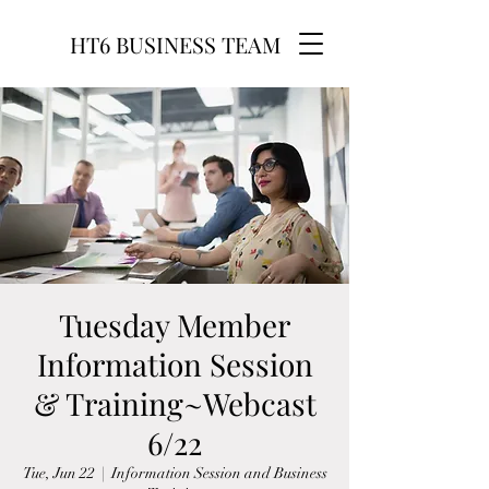
HT6 BUSINESS TEAM
Tuesday Member
Information Session
& Training~Webcast
6/22
Tue, Jun 22
  |  
Information Session and Business