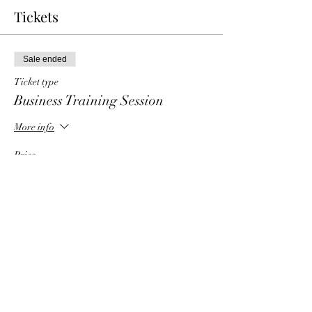
Tickets
Sale ended
Ticket type
Business Training Session
More info
Price
$6.00
Share This Event