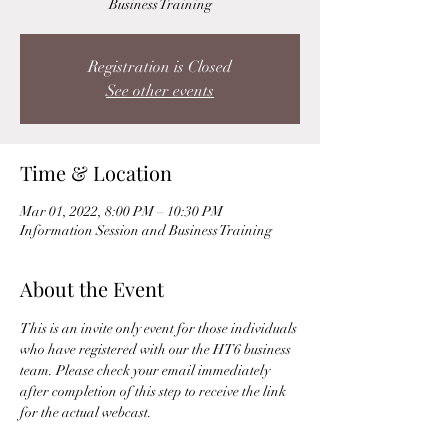
Business Training
Registration is Closed
See other events
Time & Location
Mar 01, 2022, 8:00 PM – 10:30 PM
Information Session and Business Training
About the Event
This is an invite only event for those individuals 
who have registered with our the HT6 business 
team. Please check your email immediately 
after completion of this step to receive the link 
for the actual webcast. 