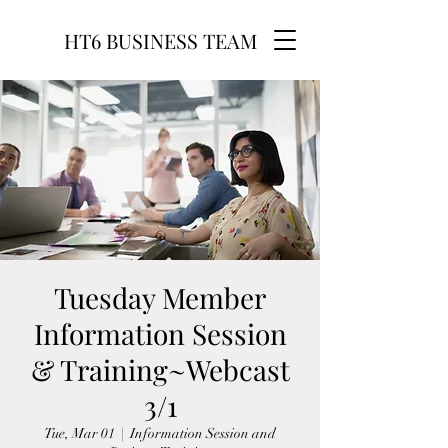
HT6 BUSINESS TEAM
Tuesday Member
Information Session
& Training~Webcast
3/1
Tue, Mar 01
  |  
Information Session and