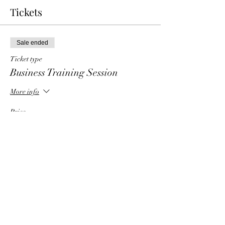
Tickets
Sale ended
Ticket type
Business Training Session
More info
Price
$6.00
Share This Event