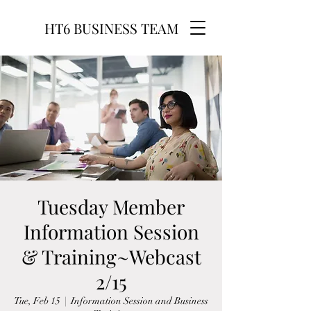
HT6 BUSINESS TEAM
Tuesday Member
Information Session
& Training~Webcast
2/15
Tue, Feb 15
  |  
Information Session and Business