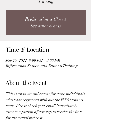
Training
Registration is Closed
See other events
Time & Location
Feb 15, 2022, 8:00 PM – 9:00 PM
Information Session and Business Training
About the Event
This is an invite only event for those individuals 
who have registered with our the HT6 business 
team. Please check your email immediately 
after completion of this step to receive the link 
for the actual webcast. 