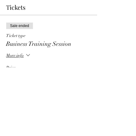
Tickets
Sale ended
Ticket type
Business Training Session
More info
Price
$6.00
Share This Event