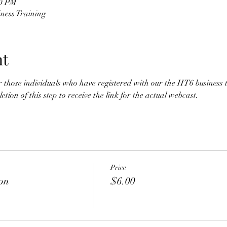
30 PM
ness Training
nt
for those individuals who have registered with our the HT6 business 
tion of this step to receive the link for the actual webcast. 
Price
ion
$6.00