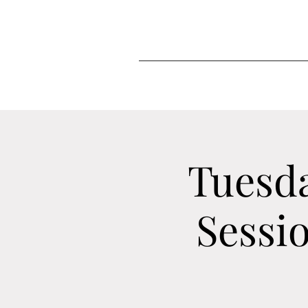
Tuesd
Sessi