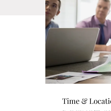
Time & Locati