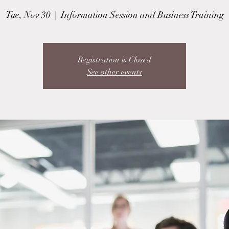
Tue, Nov 30
  |  
Information Session and Business Training
Registration is Closed
See other events