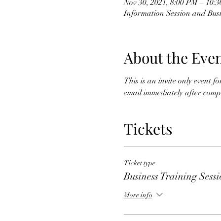
Nov 30, 2021, 8:00 PM – 10:
Information Session and Busi
About the Eve
This is an invite only event 
email immediately after comple
Tickets
Ticket type
Business Training Sess
More info