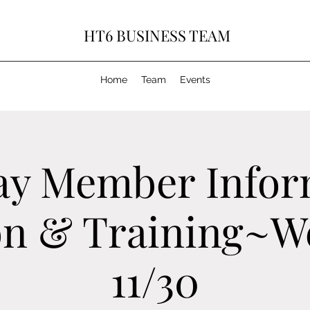
HT6 BUSINESS TEAM
Home
Team
Events
ay Member Infor
on & Training~W
11/30