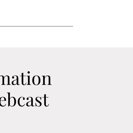
mation
ebcast