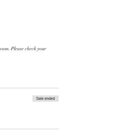
team. Please check your 
Sale ended