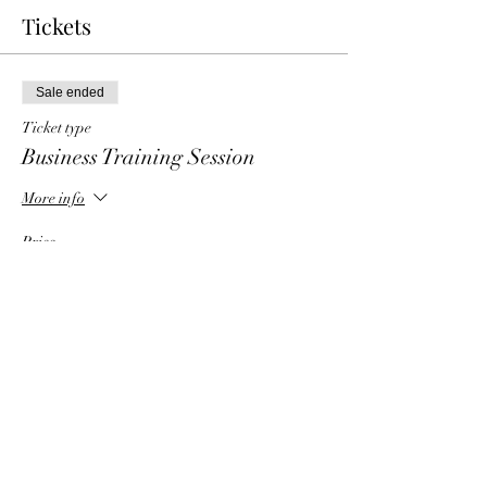
Tickets
Sale ended
Ticket type
Business Training Session
More info
Price
$6.00
Share This Event