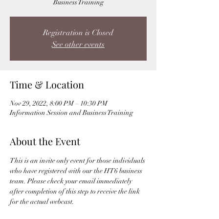
Business Training
Registration is Closed
See other events
Time & Location
Nov 29, 2022, 8:00 PM – 10:30 PM
Information Session and Business Training
About the Event
This is an invite only event for those individuals 
who have registered with our the HT6 business 
team. Please check your email immediately 
after completion of this step to receive the link 
for the actual webcast. 