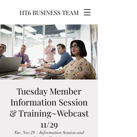
HT6 BUSINESS TEAM
Tuesday Member
Information Session
& Training~Webcast
11/29
Tue, Nov 29
  |  
Information Session and