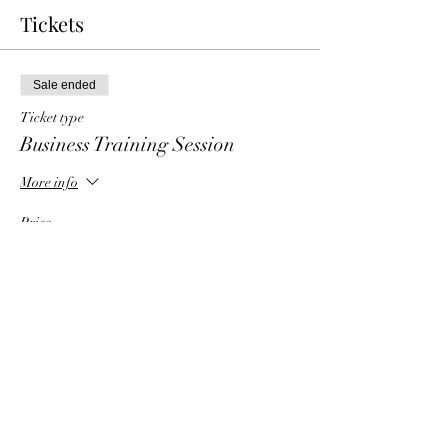
Tickets
Sale ended
Ticket type
Business Training Session
More info
Price
$6.00
Share This Event