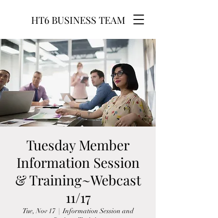
HT6 BUSINESS TEAM
Tuesday Member
Information Session
& Training~Webcast
11/17
Tue, Nov 17
  |  
Information Session and