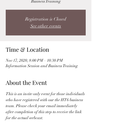
Business Training
Registration is Closed
See other events
Time & Location
Nov 17, 2020, 8:00 PM – 10:30 PM
Information Session and Business Training
About the Event
This is an invite only event for those individuals 
who have registered with our the HT6 business 
team. Please check your email immediately 
after completion of this step to receive the link 
for the actual webcast. 