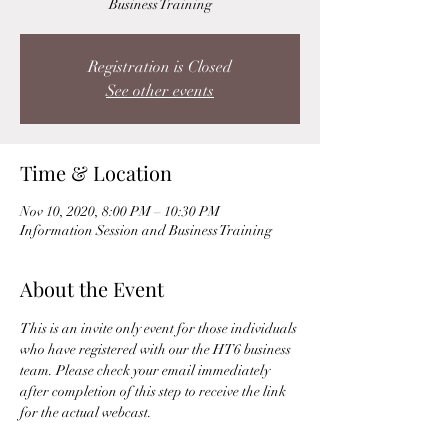
Business Training
Registration is Closed
See other events
Time & Location
Nov 10, 2020, 8:00 PM – 10:30 PM
Information Session and Business Training
About the Event
This is an invite only event for those individuals 
who have registered with our the HT6 business 
team. Please check your email immediately 
after completion of this step to receive the link 
for the actual webcast. 