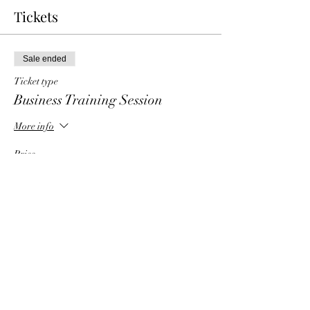
Tickets
Sale ended
Ticket type
Business Training Session
More info
Price
$6.00
Share This Event