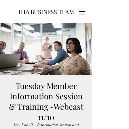
HT6 BUSINESS TEAM
Tuesday Member
Information Session
& Training~Webcast
11/10
Tue, Nov 10
  |  
Information Session and