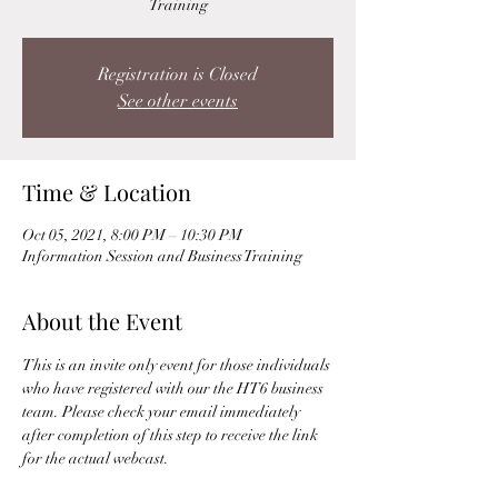
Training
Registration is Closed
See other events
Time & Location
Oct 05, 2021, 8:00 PM – 10:30 PM
Information Session and Business Training
About the Event
This is an invite only event for those individuals 
who have registered with our the HT6 business 
team. Please check your email immediately 
after completion of this step to receive the link 
for the actual webcast. 