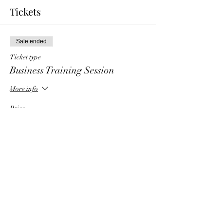
Tickets
Sale ended
Ticket type
Business Training Session
More info
Price
$6.00
Share This Event