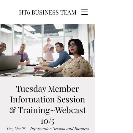
HT6 BUSINESS TEAM
Tuesday Member
Information Session
& Training~Webcast
10/5
Tue, Oct 05
  |  
Information Session and Business