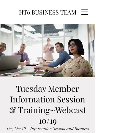
HT6 BUSINESS TEAM
Tuesday Member
Information Session
& Training~Webcast
10/19
Tue, Oct 19
  |  
Information Session and Business