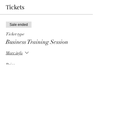
Tickets
Sale ended
Ticket type
Business Training Session
More info
Price
$6.00
Share This Event