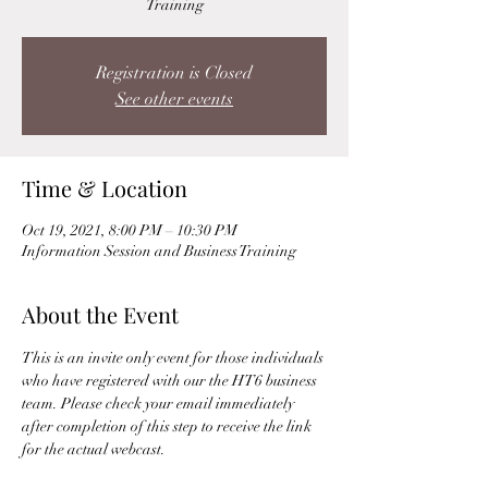
Training
Registration is Closed
See other events
Time & Location
Oct 19, 2021, 8:00 PM – 10:30 PM
Information Session and Business Training
About the Event
This is an invite only event for those individuals 
who have registered with our the HT6 business 
team. Please check your email immediately 
after completion of this step to receive the link 
for the actual webcast. 