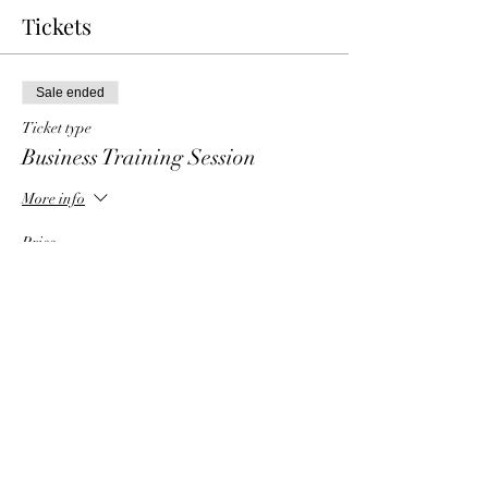
Tickets
Sale ended
Ticket type
Business Training Session
More info
Price
$6.00
Share This Event