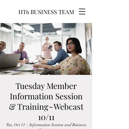
HT6 BUSINESS TEAM
Tuesday Member
Information Session
& Training~Webcast
10/11
Tue, Oct 11
  |  
Information Session and Business