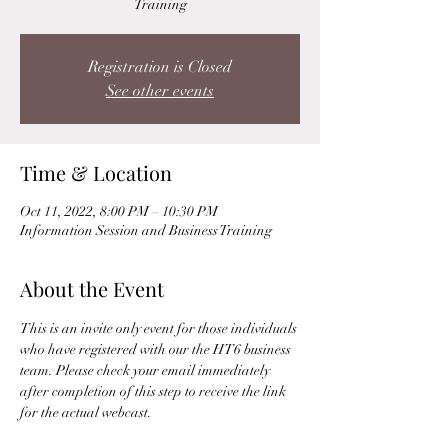
Training
Registration is Closed
See other events
Time & Location
Oct 11, 2022, 8:00 PM – 10:30 PM
Information Session and Business Training
About the Event
This is an invite only event for those individuals 
who have registered with our the HT6 business 
team. Please check your email immediately 
after completion of this step to receive the link 
for the actual webcast. 