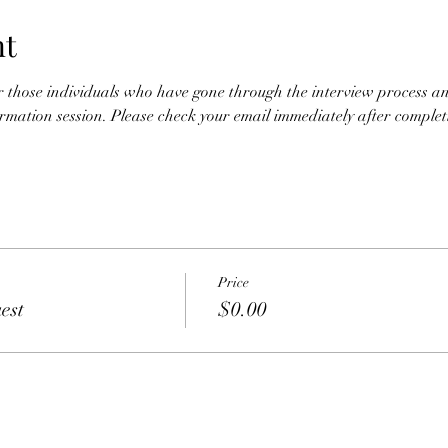
nt
for those individuals who have gone through the interview process an
nformation session. Please check your email immediately after completio
Price
est
$0.00