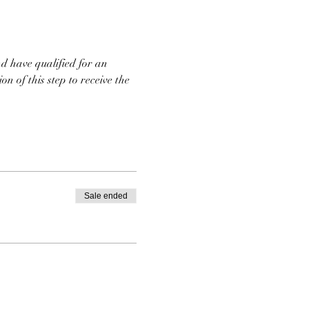
d have qualified for an 
n of this step to receive the 
Sale ended