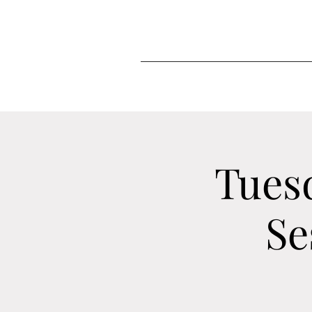
Tues
Se