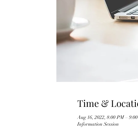
Time & Locati
Aug 16, 2022, 8:00 PM – 9:0
Information Session