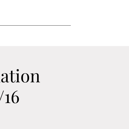
ation
/16