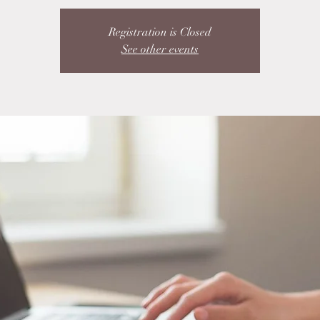
Registration is Closed
See other events