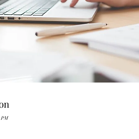
on
0 PM