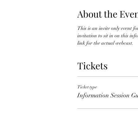
About the Eve
This is an invite only event 
invitation to sit in on this i
link for the actual webcast. 
Tickets
Ticket type
Information Session Gu