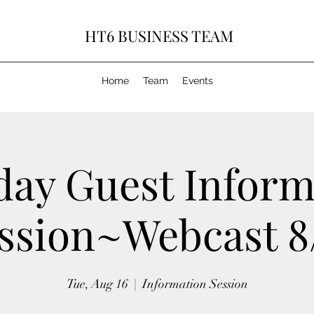
HT6 BUSINESS TEAM
Home
Team
Events
day Guest Inform
ssion~Webcast 8
Tue, Aug 16
  |  
Information Session