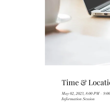
Time & Locati
May 02, 2023, 8:00 PM – 9:0
Information Session