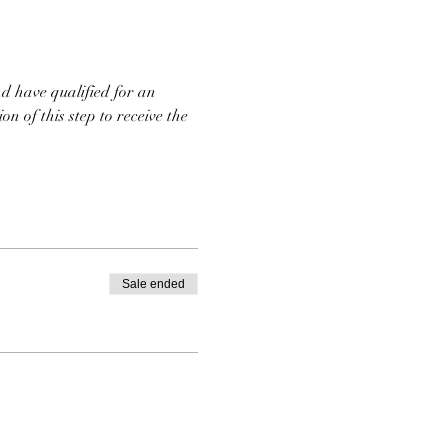
d have qualified for an 
n of this step to receive the 
Sale ended