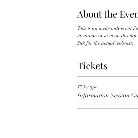
About the Eve
This is an invite only event 
invitation to sit in on this i
link for the actual webcast. 
Tickets
Ticket type
Information Session Gu