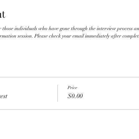
nt
for those individuals who have gone through the interview process an
nformation session. Please check your email immediately after completio
Price
est
$0.00