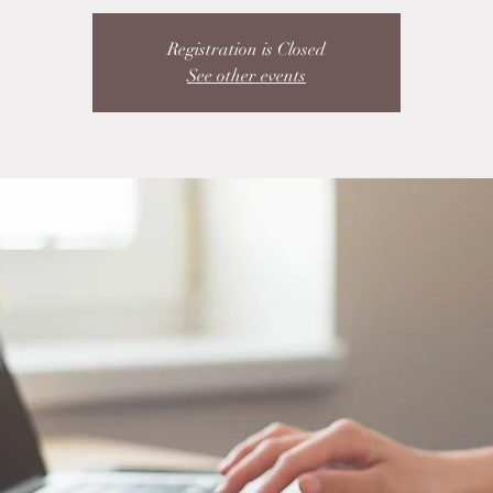
Registration is Closed
See other events