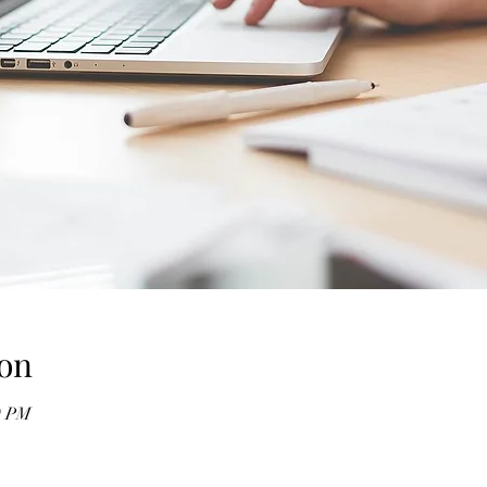
on
0 PM