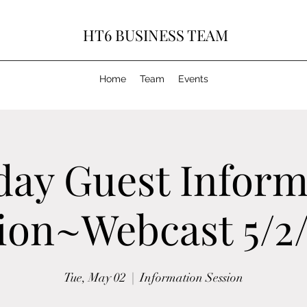
HT6 BUSINESS TEAM
Home
Team
Events
day Guest Inform
ion~Webcast 5/2
Tue, May 02
  |  
Information Session