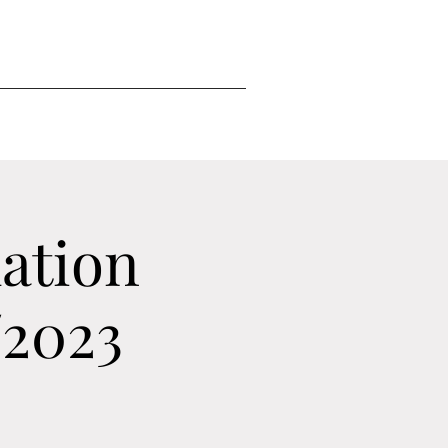
ation
/2023