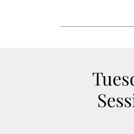
Tues
Sess