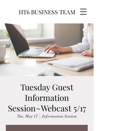
HT6 BUSINESS TEAM
Tuesday Guest
Information
Session~Webcast 5/17
Tue, May 17
  |  
Information Session