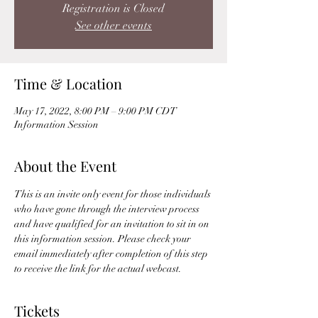
Registration is Closed
See other events
Time & Location
May 17, 2022, 8:00 PM – 9:00 PM CDT
Information Session
About the Event
This is an invite only event for those individuals 
who have gone through the interview process 
and have qualified for an invitation to sit in on 
this information session. Please check your 
email immediately after completion of this step 
to receive the link for the actual webcast. 
Tickets