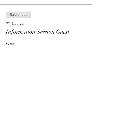
Sale ended
Ticket type
Information Session Guest
Price
$0.00
Share This Event
HT6 BUSINESS TEAM