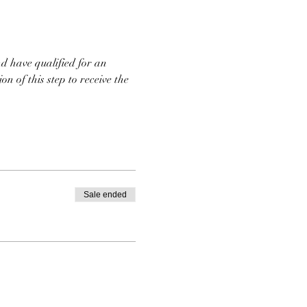
d have qualified for an 
n of this step to receive the 
Sale ended