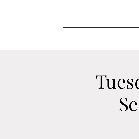
Tues
Se