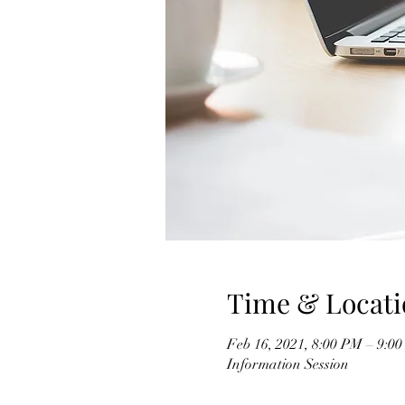
Time & Locati
Feb 16, 2021, 8:00 PM – 9:0
Information Session