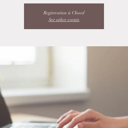
Registration is Closed
See other events