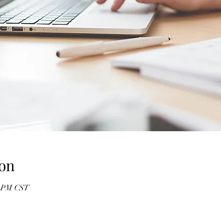
on
0 PM CST