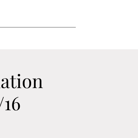
ation
/16