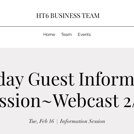
HT6 BUSINESS TEAM
Home
Team
Events
day Guest Inform
ssion~Webcast 2
Tue, Feb 16
  |  
Information Session