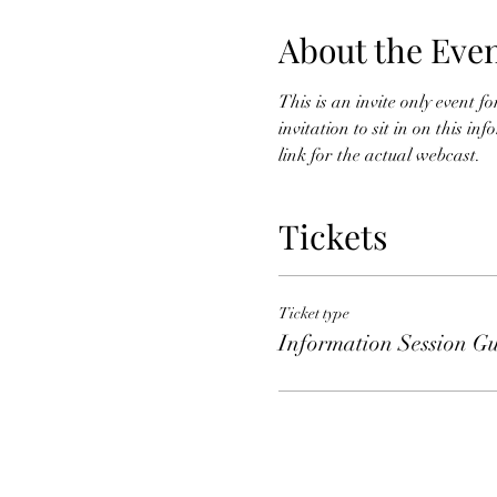
About the Eve
This is an invite only event 
invitation to sit in on this i
link for the actual webcast. 
Tickets
Ticket type
Information Session Gu