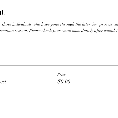
nt
for those individuals who have gone through the interview process an
nformation session. Please check your email immediately after completio
Price
est
$0.00