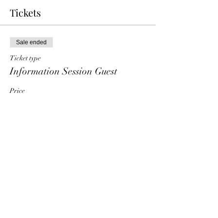
Tickets
Sale ended
Ticket type
Information Session Guest
Price
$0.00
Share This Event
HT6 BUSINESS TEAM