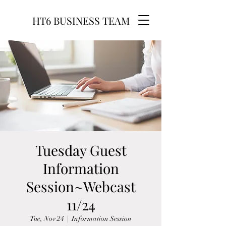
HT6 BUSINESS TEAM
Tuesday Guest
Information
Session~Webcast
11/24
Tue, Nov 24
  |  
Information Session