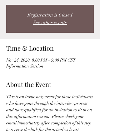
Registration is Closed
See other events
Time & Location
Nov 24, 2020, 8:00 PM – 9:00 PM CST
Information Session
About the Event
This is an invite only event for those individuals 
who have gone through the interview process 
and have qualified for an invitation to sit in on 
this information session. Please check your 
email immediately after completion of this step 
to receive the link for the actual webcast. 