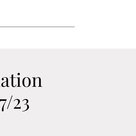
ation
7/23