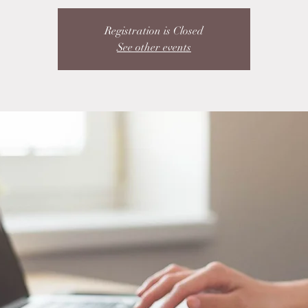
Registration is Closed
See other events