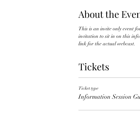
About the Eve
This is an invite only event 
invitation to sit in on this i
link for the actual webcast. 
Tickets
Ticket type
Information Session Gu