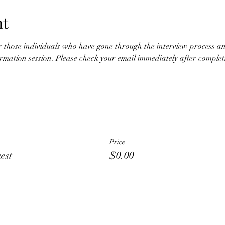
nt
for those individuals who have gone through the interview process an
nformation session. Please check your email immediately after completio
Price
est
$0.00