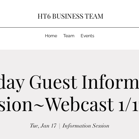
HT6 BUSINESS TEAM
Home
Team
Events
day Guest Inform
sion~Webcast 1/1
Tue, Jan 17
  |  
Information Session