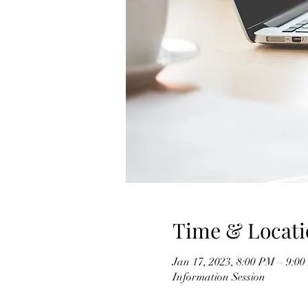
Time & Locati
Jan 17, 2023, 8:00 PM – 9:0
Information Session