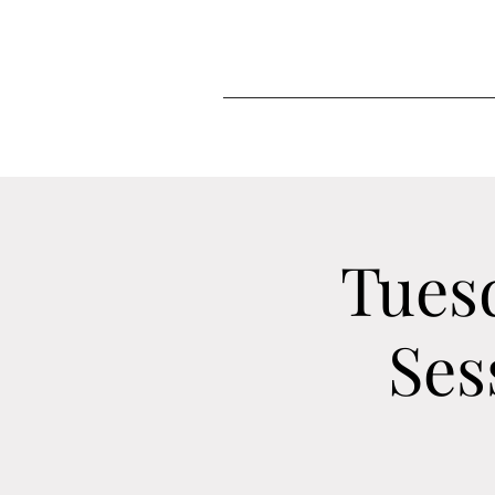
Tues
Ses