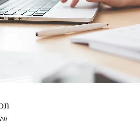
on
0 PM