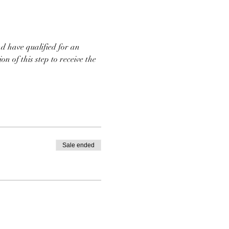
d have qualified for an 
n of this step to receive the 
Sale ended