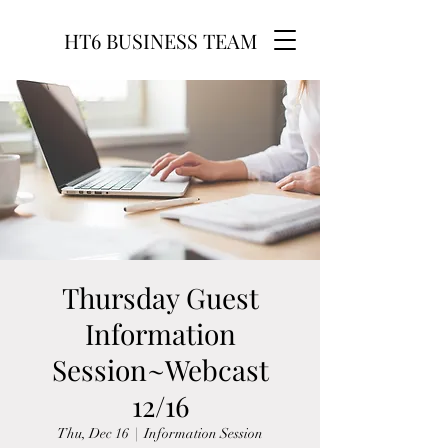
HT6 BUSINESS TEAM
Thursday Guest
Information
Session~Webcast
12/16
Thu, Dec 16
  |  
Information Session