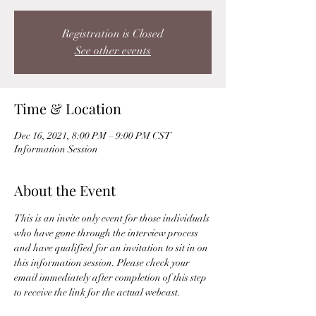
Registration is Closed
See other events
Time & Location
Dec 16, 2021, 8:00 PM – 9:00 PM CST
Information Session
About the Event
This is an invite only event for those individuals 
who have gone through the interview process 
and have qualified for an invitation to sit in on 
this information session. Please check your 
email immediately after completion of this step 
to receive the link for the actual webcast. 