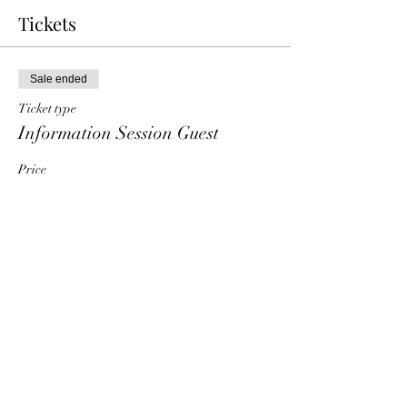
Tickets
Sale ended
Ticket type
Information Session Guest
Price
$0.00
Share This Event
HT6 BUSINESS TEAM