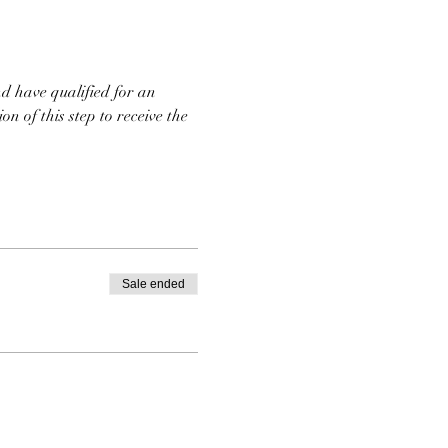
d have qualified for an 
n of this step to receive the 
Sale ended