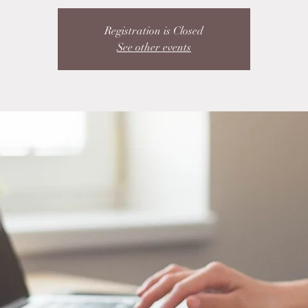
Registration is Closed
See other events