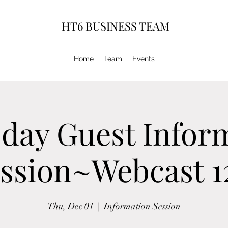
HT6 BUSINESS TEAM
Home
Team
Events
day Guest Infor
ssion~Webcast 1
Thu, Dec 01
  |  
Information Session