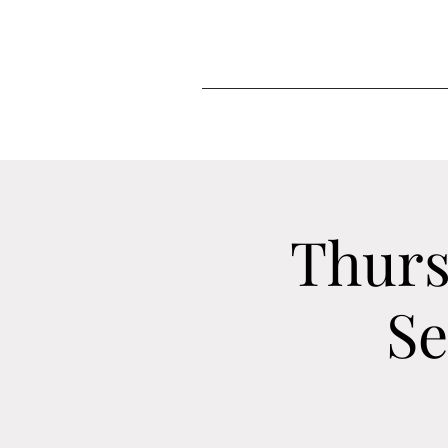
Thurs
Se