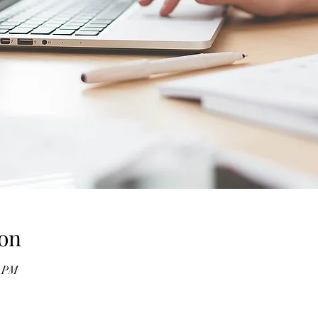
on
0 PM