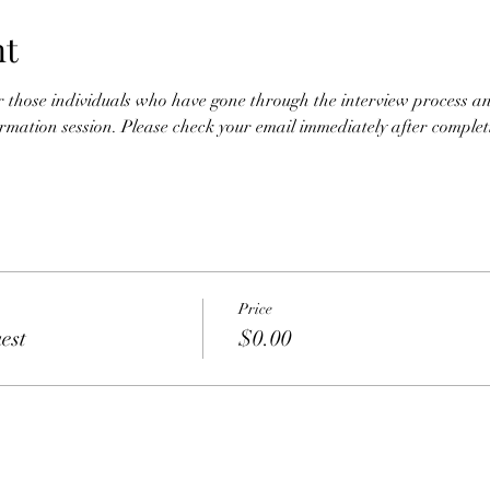
nt
for those individuals who have gone through the interview process an
nformation session. Please check your email immediately after completio
Price
est
$0.00