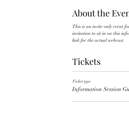
About the Eve
This is an invite only event 
invitation to sit in on this i
link for the actual webcast. 
Tickets
Ticket type
Information Session Gu