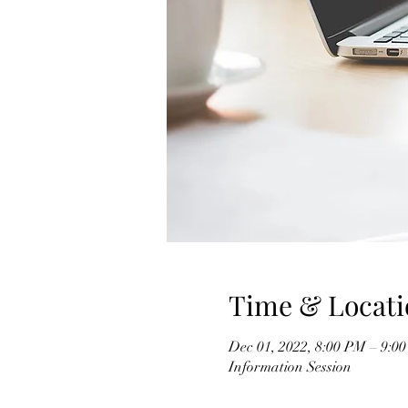
Time & Locati
Dec 01, 2022, 8:00 PM – 9:0
Information Session