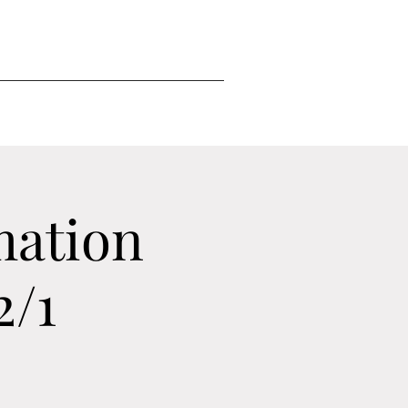
mation
2/1