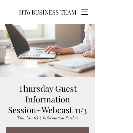
HT6 BUSINESS TEAM
Thursday Guest
Information
Session~Webcast 11/3
Thu, Nov 03
  |  
Information Session