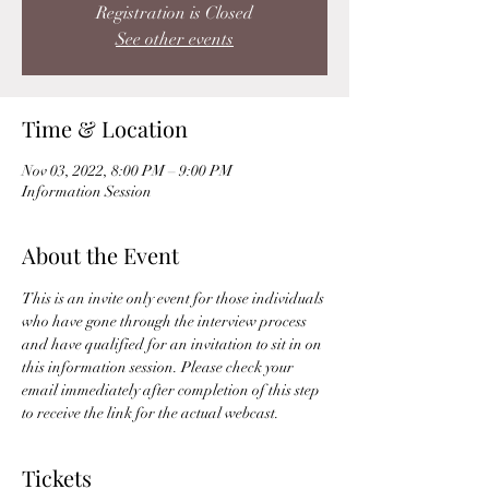
Registration is Closed
See other events
Time & Location
Nov 03, 2022, 8:00 PM – 9:00 PM
Information Session
About the Event
This is an invite only event for those individuals 
who have gone through the interview process 
and have qualified for an invitation to sit in on 
this information session. Please check your 
email immediately after completion of this step 
to receive the link for the actual webcast. 
Tickets