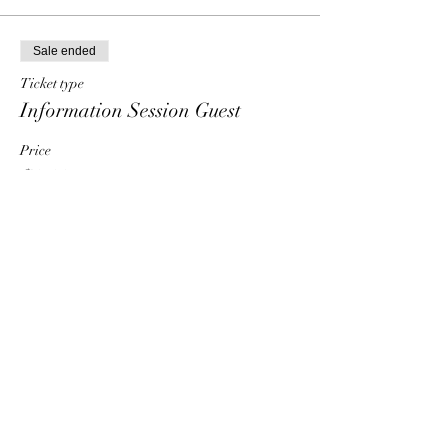
Sale ended
Ticket type
Information Session Guest
Price
$0.00
Share This Event
HT6 BUSINESS TEAM