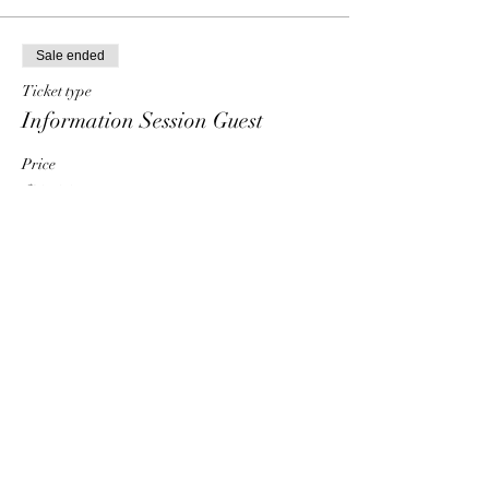
Sale ended
Ticket type
Information Session Guest
Price
$0.00
Share This Event
HT6 BUSINESS TEAM