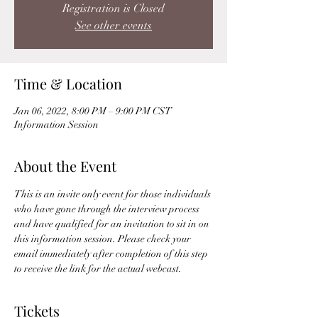
Registration is Closed
See other events
Time & Location
Jan 06, 2022, 8:00 PM – 9:00 PM CST
Information Session
About the Event
This is an invite only event for those individuals 
who have gone through the interview process 
and have qualified for an invitation to sit in on 
this information session. Please check your 
email immediately after completion of this step 
to receive the link for the actual webcast. 
Tickets