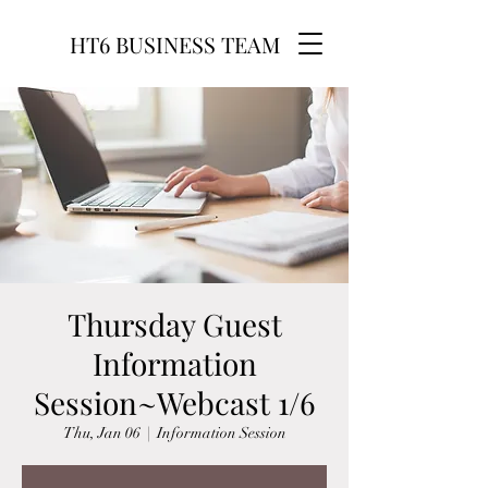
HT6 BUSINESS TEAM
Thursday Guest
Information
Session~Webcast 1/6
Thu, Jan 06
  |  
Information Session