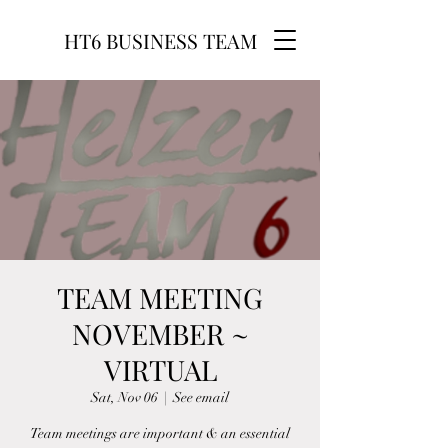
HT6 BUSINESS TEAM
TEAM MEETING
NOVEMBER ~
VIRTUAL
Sat, Nov 06
  |  
See email
Team meetings are important & an essential