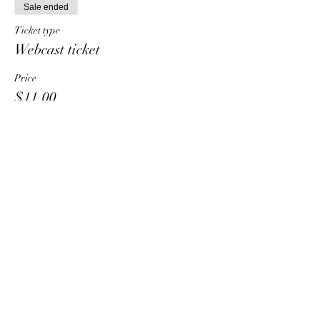
Sale ended
Ticket type
Webcast ticket
Price
$11.00
Share This Event
HT6 BUSINESS TEAM
hhelzer@gmail.com