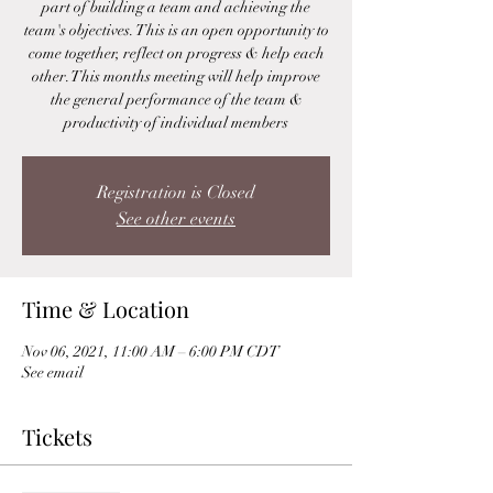
part of building a team and achieving the
team's objectives. This is an open opportunity to
come together, reflect on progress & help each
other. This months meeting will help improve
the general performance of the team &
productivity of individual members
Registration is Closed
See other events
Time & Location
Nov 06, 2021, 11:00 AM – 6:00 PM CDT
See email
Tickets