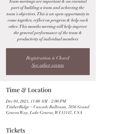
Team meetings are important & an essential
part of building a team and achieving the
team's objectives. This is an open opportunity to
come together, reflect on progress & help each
other. This months meeting will help improve
the general performance of the team &
productivity of individual members
Registration is Closed
See other events
Time & Location
Dec 04, 2021, 11:00 AM – 2:00 PM
TimberRidge ~ Cascade Ballroom, 7036 Grand
Geneva Way, Lake Geneva, WI 53147, USA
Tickets