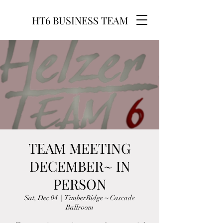
HT6 BUSINESS TEAM
TEAM MEETING
DECEMBER~ IN
PERSON
Sat, Dec 04
  |  
TimberRidge ~ Cascade
Ballroom