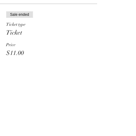
Sale ended
Ticket type
Ticket
Price
$11.00
Share This Event