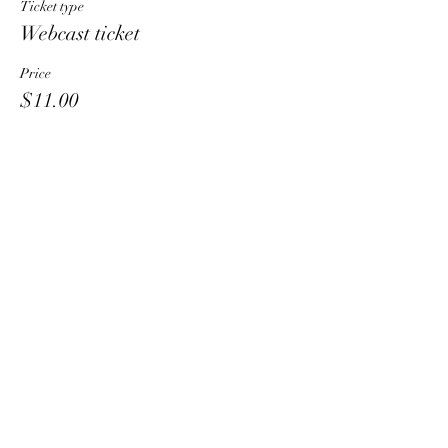
Ticket type
Webcast ticket
Price
$11.00
Share This Event
HT6 BUSINESS TEAM
hhelzer@gmail.com
8479221890