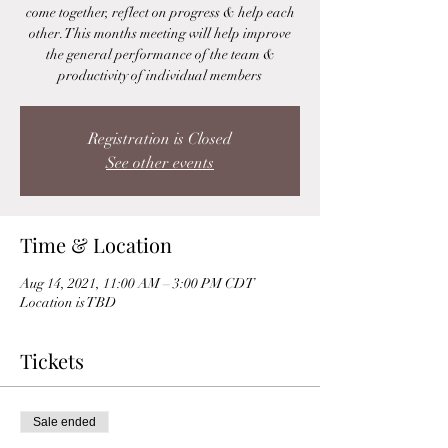
come together, reflect on progress & help each
other. This months meeting will help improve
the general performance of the team &
productivity of individual members
Registration is Closed
See other events
Time & Location
Aug 14, 2021, 11:00 AM – 3:00 PM CDT
Location is TBD
Tickets
Sale ended