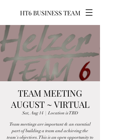
HT6 BUSINESS TEAM
TEAM MEETING
AUGUST ~ VIRTUAL
Sat, Aug 14
  |  
Location is TBD
Team meetings are important & an essential
part of building a team and achieving the
team's objectives. This is an open opportunity to