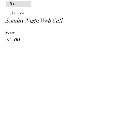
Sale ended
Ticket type
Sunday Night Web Call
Price
$0.00
Share This Event
HT6 BUSINESS TEAM
hhelzer@gmail.com