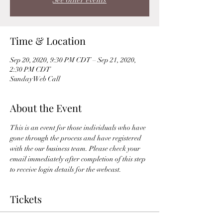
See other events
Time & Location
Sep 20, 2020, 9:30 PM CDT – Sep 21, 2020,
2:30 PM CDT
Sunday Web Call
About the Event
This is an event for those individuals who have 
gone through the process and have registered 
with the our business team. Please check your 
email immediately after completion of this step 
to receive login details for the webcast. 
Tickets