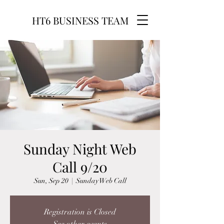
HT6 BUSINESS TEAM
Sunday Night Web
Call 9/20
Sun, Sep 20
  |  
Sunday Web Call
Registration is Closed