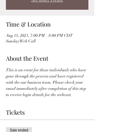
See other events
Time & Location
Aug 15, 2021, 7:00 PM – 8:00 PM CDT
Sunday Web Call
About the Event
This is an event for those individuals who have 
gone through the process and have registered 
with the our business team. Please check your 
email immediately after completion of this step 
to receive login details for the webcast. 
Tickets
Sale ended