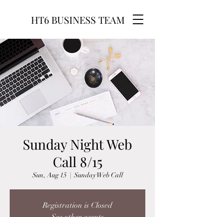
HT6 BUSINESS TEAM
Sunday Night Web
Call 8/15
Sun, Aug 15
  |  
Sunday Web Call
Registration is Closed