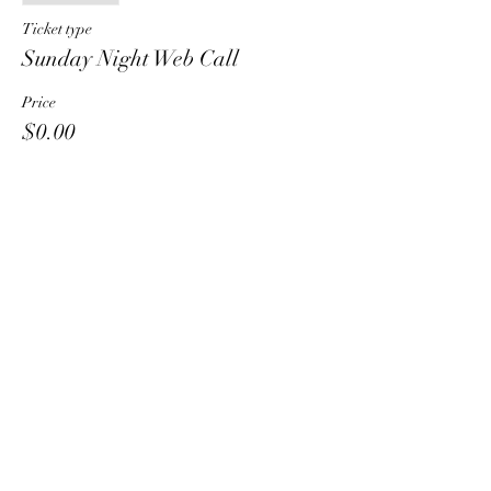
Ticket type
Sunday Night Web Call
Price
$0.00
Share This Event
HT6 BUSINESS TEAM
hhelzer@gmail.com
8479221890