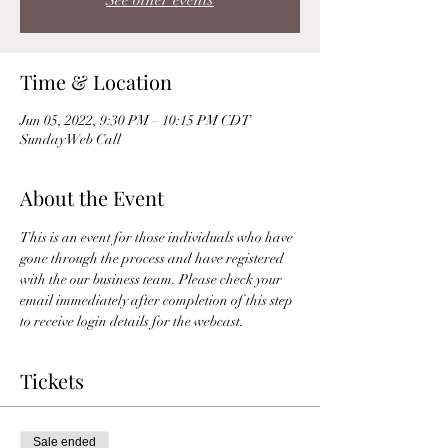
See other events
Time & Location
Jun 05, 2022, 9:30 PM – 10:15 PM CDT
Sunday Web Call
About the Event
This is an event for those individuals who have 
gone through the process and have registered 
with the our business team. Please check your 
email immediately after completion of this step 
to receive login details for the webcast. 
Tickets
Sale ended