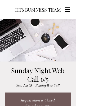
HT6 BUSINESS TEAM
Sunday Night Web
Call 6/5
Sun, Jun 05
  |  
Sunday Web Call
Registration is Closed