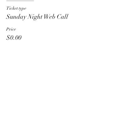
Ticket type
Sunday Night Web Call
Price
$0.00
Share This Event
HT6 BUSINESS TEAM
hhelzer@gmail.com
8479221890