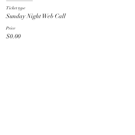
Ticket type
Sunday Night Web Call
Price
$0.00
Share This Event
HT6 BUSINESS TEAM
hhelzer@gmail.com
8479221890