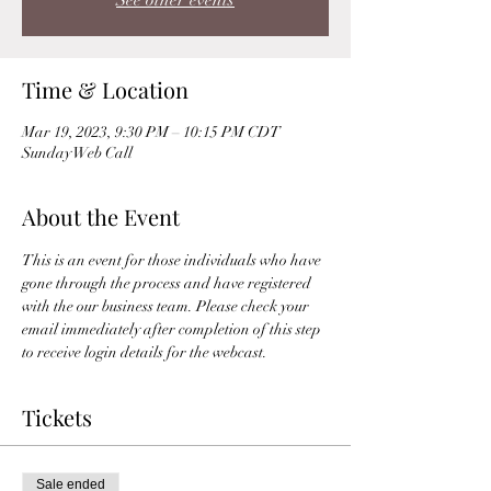
See other events
Time & Location
Mar 19, 2023, 9:30 PM – 10:15 PM CDT
Sunday Web Call
About the Event
This is an event for those individuals who have 
gone through the process and have registered 
with the our business team. Please check your 
email immediately after completion of this step 
to receive login details for the webcast. 
Tickets
Sale ended