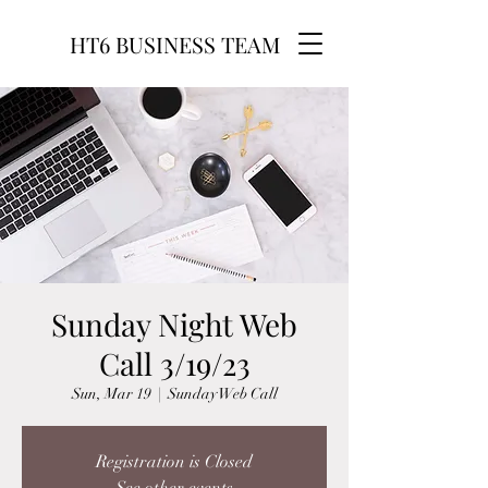
HT6 BUSINESS TEAM
Sunday Night Web
Call 3/19/23
Sun, Mar 19
  |  
Sunday Web Call
Registration is Closed