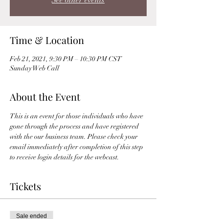
See other events
Time & Location
Feb 21, 2021, 9:30 PM – 10:30 PM CST
Sunday Web Call
About the Event
This is an event for those individuals who have 
gone through the process and have registered 
with the our business team. Please check your 
email immediately after completion of this step 
to receive login details for the webcast. 
Tickets
Sale ended