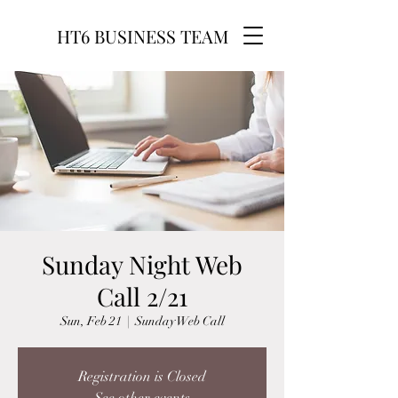
HT6 BUSINESS TEAM
Sunday Night Web
Call 2/21
Sun, Feb 21
  |  
Sunday Web Call
Registration is Closed