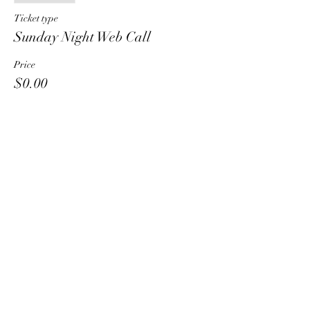
Ticket type
Sunday Night Web Call
Price
$0.00
Share This Event
HT6 BUSINESS TEAM
hhelzer@gmail.com
8479221890