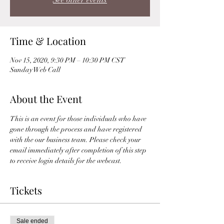
See other events
Time & Location
Nov 15, 2020, 9:30 PM – 10:30 PM CST
Sunday Web Call
About the Event
This is an event for those individuals who have 
gone through the process and have registered 
with the our business team. Please check your 
email immediately after completion of this step 
to receive login details for the webcast. 
Tickets
Sale ended