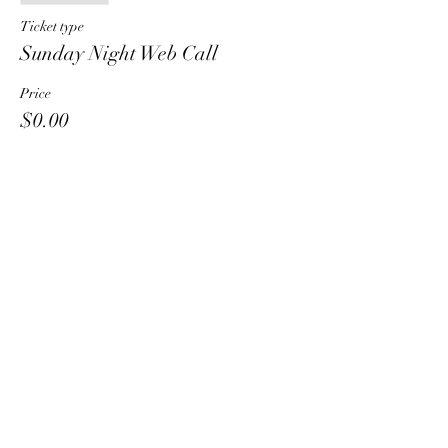
Ticket type
Sunday Night Web Call
Price
$0.00
Share This Event
HT6 BUSINESS TEAM
hhelzer@gmail.com
8479221890