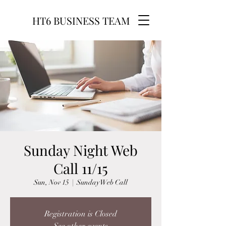
HT6 BUSINESS TEAM
Sunday Night Web
Call 11/15
Sun, Nov 15
  |  
Sunday Web Call
Registration is Closed