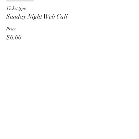
Ticket type
Sunday Night Web Call
Price
$0.00
Share This Event
HT6 BUSINESS TEAM
hhelzer@gmail.com
8479221890