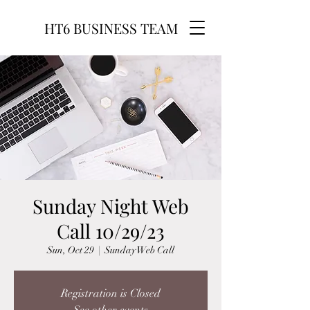
HT6 BUSINESS TEAM
Sunday Night Web
Call 10/29/23
Sun, Oct 29
  |  
Sunday Web Call
Registration is Closed