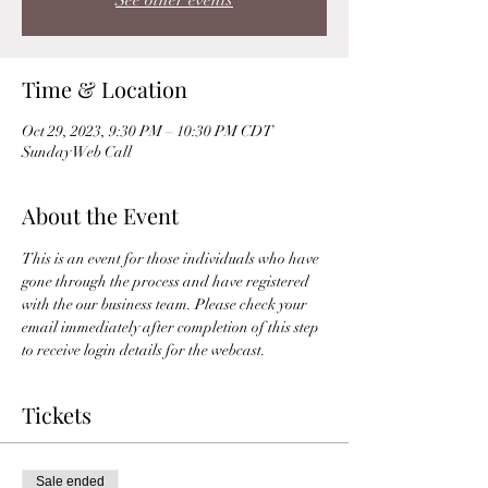
See other events
Time & Location
Oct 29, 2023, 9:30 PM – 10:30 PM CDT
Sunday Web Call
About the Event
This is an event for those individuals who have 
gone through the process and have registered 
with the our business team. Please check your 
email immediately after completion of this step 
to receive login details for the webcast. 
Tickets
Sale ended