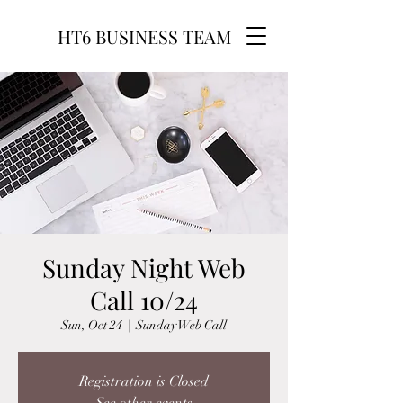
HT6 BUSINESS TEAM
Sunday Night Web
Call 10/24
Sun, Oct 24
  |  
Sunday Web Call
Registration is Closed