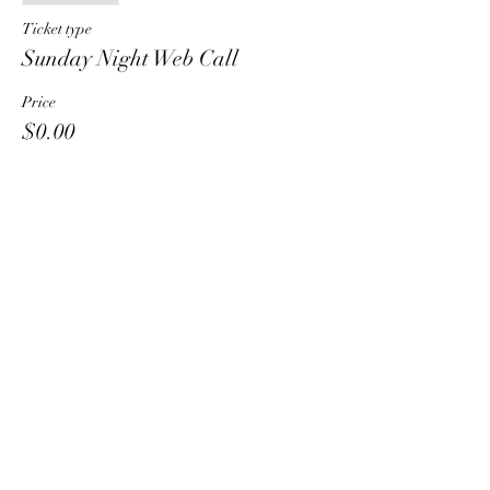
Ticket type
Sunday Night Web Call
Price
$0.00
Share This Event
HT6 BUSINESS TEAM
hhelzer@gmail.com
8479221890