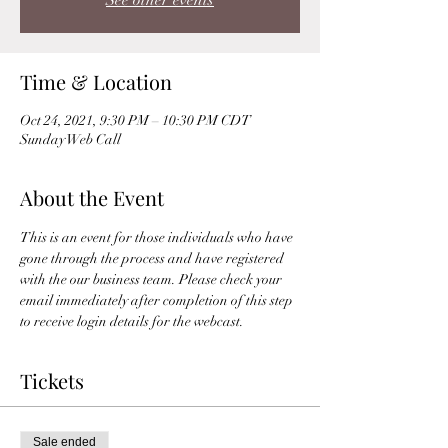
See other events
Time & Location
Oct 24, 2021, 9:30 PM – 10:30 PM CDT
Sunday Web Call
About the Event
This is an event for those individuals who have 
gone through the process and have registered 
with the our business team. Please check your 
email immediately after completion of this step 
to receive login details for the webcast. 
Tickets
Sale ended