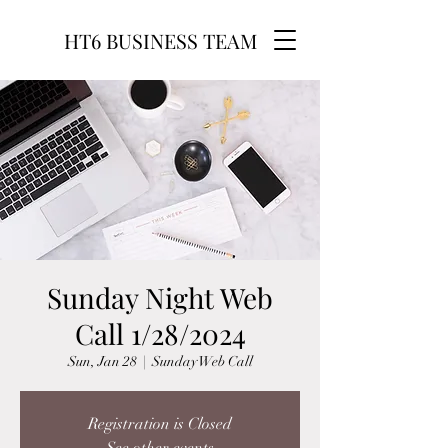
HT6 BUSINESS TEAM
Sunday Night Web
Call 1/28/2024
Sun, Jan 28
  |  
Sunday Web Call
Registration is Closed