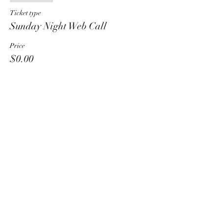
Ticket type
Sunday Night Web Call
Price
$0.00
Share This Event
HT6 BUSINESS TEAM
hhelzer@gmail.com
8479221890