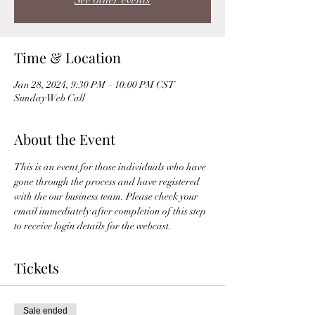
See other events
Time & Location
Jan 28, 2024, 9:30 PM – 10:00 PM CST
Sunday Web Call
About the Event
This is an event for those individuals who have 
gone through the process and have registered 
with the our business team. Please check your 
email immediately after completion of this step 
to receive login details for the webcast. 
Tickets
Sale ended