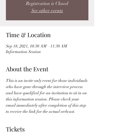
Registration is Closed
See other events
Time & Location
Sep 18, 2021, 10:30 AM – 11:30 AM
Information Session
About the Event
This is an invite only event for those individuals 
who have gone through the interview process 
and have qualified for an invitation to sit in on 
this information session. Please check your 
email immediately after completion of this step 
to receive the link for the actual webcast. 
Tickets