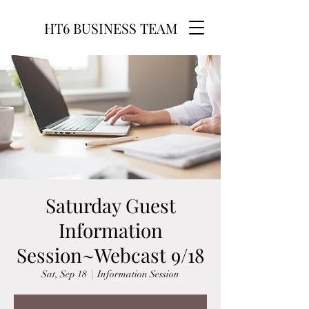
HT6 BUSINESS TEAM
Saturday Guest
Information
Session~Webcast 9/18
Sat, Sep 18
  |  
Information Session