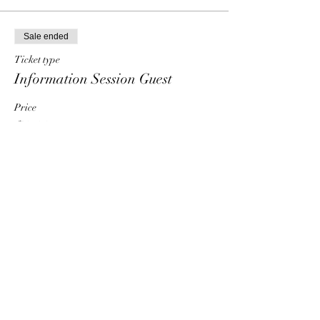
Sale ended
Ticket type
Information Session Guest
Price
$0.00
Share This Event
HT6 BUSINESS TEAM