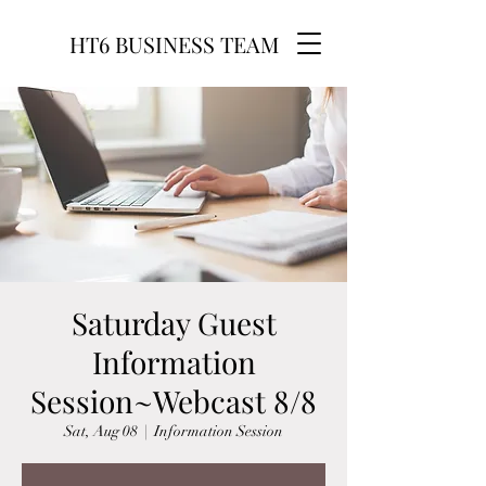
HT6 BUSINESS TEAM
Saturday Guest
Information
Session~Webcast 8/8
Sat, Aug 08
  |  
Information Session