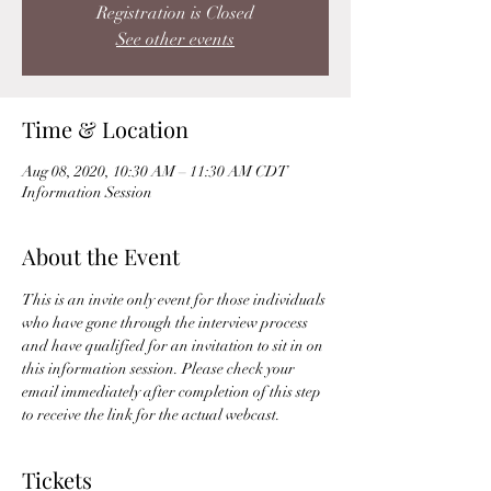
Registration is Closed
See other events
Time & Location
Aug 08, 2020, 10:30 AM – 11:30 AM CDT
Information Session
About the Event
This is an invite only event for those individuals 
who have gone through the interview process 
and have qualified for an invitation to sit in on 
this information session. Please check your 
email immediately after completion of this step 
to receive the link for the actual webcast. 
Tickets