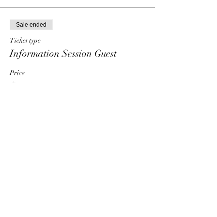
Sale ended
Ticket type
Information Session Guest
Price
$0.00
Share This Event
HT6 BUSINESS TEAM