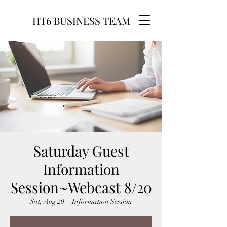
HT6 BUSINESS TEAM
Saturday Guest
Information
Session~Webcast 8/20
Sat, Aug 20
  |  
Information Session