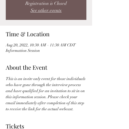
Registration is Closed
See other events
Time & Location
Aug 20, 2022, 10:30 AM – 11:30 AM CDT
Information Session
About the Event
This is an invite only event for those individuals 
who have gone through the interview process 
and have qualified for an invitation to sit in on 
this information session. Please check your 
email immediately after completion of this step 
to receive the link for the actual webcast. 
Tickets