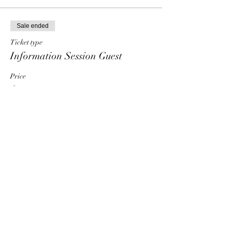
Sale ended
Ticket type
Information Session Guest
Price
$0.00
Share This Event
HT6 BUSINESS TEAM