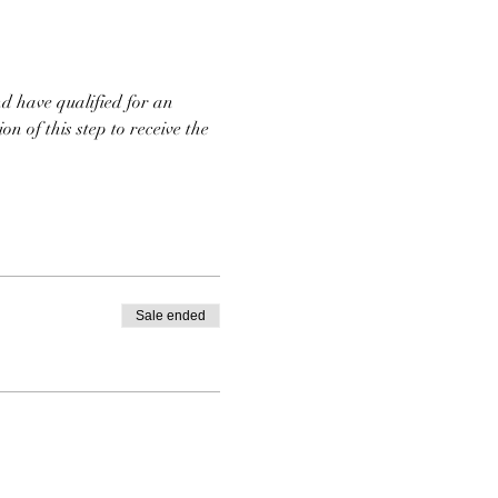
d have qualified for an 
n of this step to receive the 
Sale ended