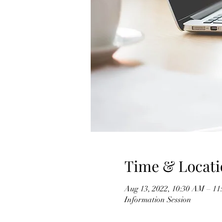
Time & Locati
Aug 13, 2022, 10:30 AM – 
Information Session