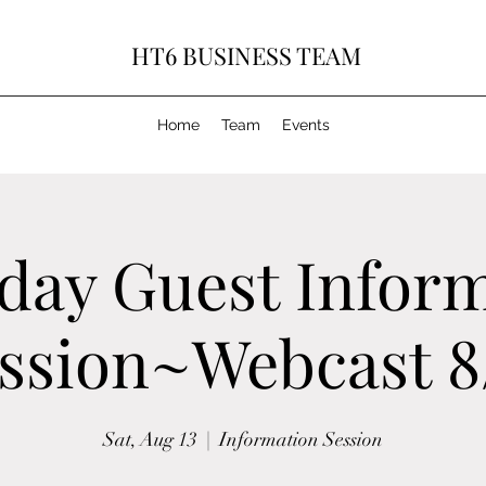
HT6 BUSINESS TEAM
Home
Team
Events
day Guest Infor
ssion~Webcast 8
Sat, Aug 13
  |  
Information Session