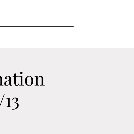
mation
/13