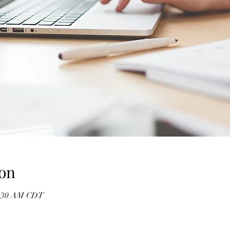
on
11:30 AM CDT