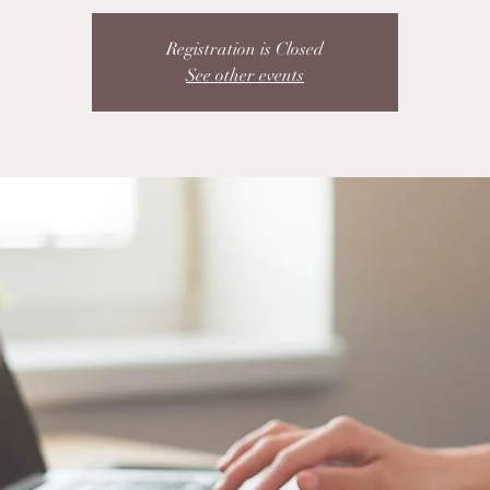
Registration is Closed
See other events