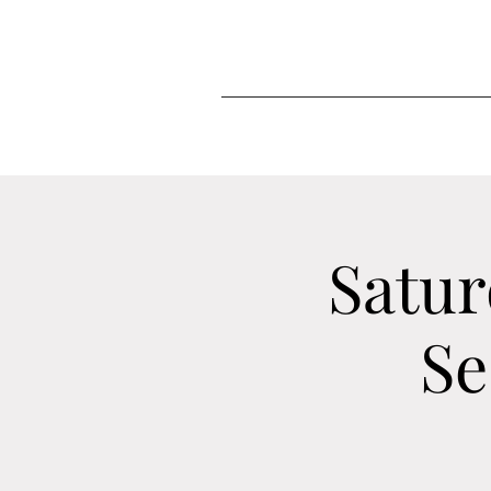
Satur
Se