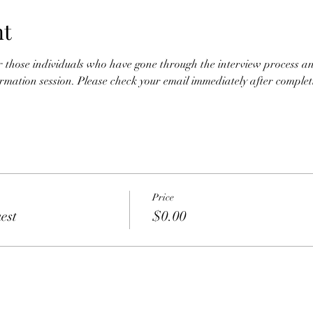
nt
for those individuals who have gone through the interview process an
nformation session. Please check your email immediately after completio
Price
est
$0.00