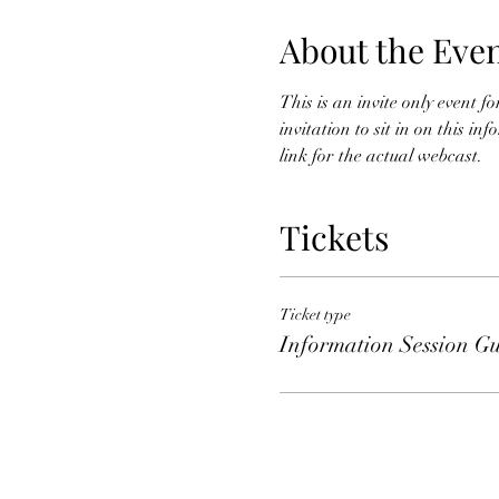
About the Eve
This is an invite only event 
invitation to sit in on this i
link for the actual webcast. 
Tickets
Ticket type
Information Session Gu