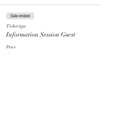
Sale ended
Ticket type
Information Session Guest
Price
$0.00
Share This Event
HT6 BUSINESS TEAM