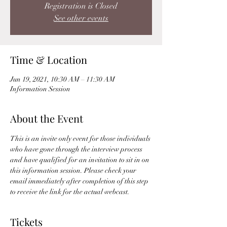
Registration is Closed
See other events
Time & Location
Jun 19, 2021, 10:30 AM – 11:30 AM
Information Session
About the Event
This is an invite only event for those individuals 
who have gone through the interview process 
and have qualified for an invitation to sit in on 
this information session. Please check your 
email immediately after completion of this step 
to receive the link for the actual webcast. 
Tickets