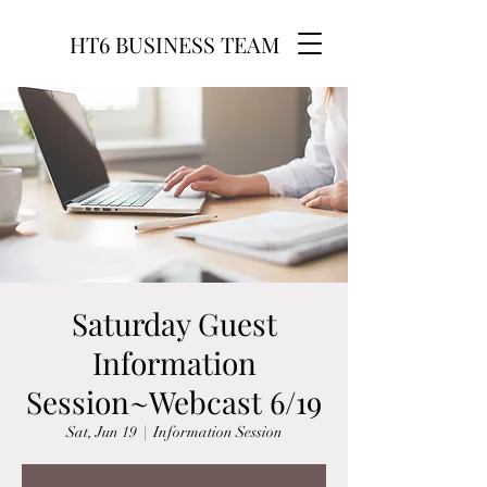
HT6 BUSINESS TEAM
Saturday Guest
Information
Session~Webcast 6/19
Sat, Jun 19
  |  
Information Session