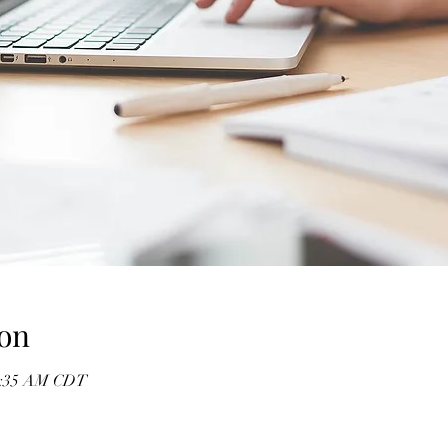
on
10:35 AM CDT