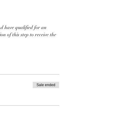
d have qualified for an 
n of this step to receive the 
Sale ended