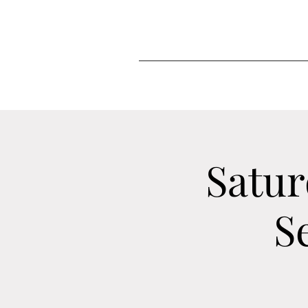
Satur
S