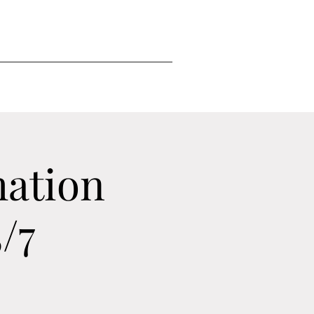
mation
/7