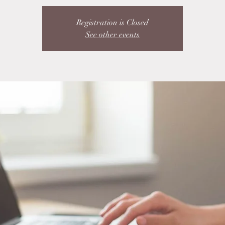
Registration is Closed
See other events