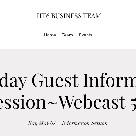
HT6 BUSINESS TEAM
Home
Team
Events
day Guest Infor
ession~Webcast 5
Sat, May 07
  |  
Information Session