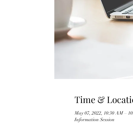
Time & Locati
May 07, 2022, 10:30 AM – 
Information Session