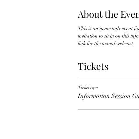
About the Eve
This is an invite only event 
invitation to sit in on this i
link for the actual webcast. 
Tickets
Ticket type
Information Session Gu