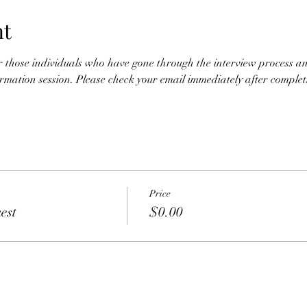
nt
for those individuals who have gone through the interview process an
nformation session. Please check your email immediately after completio
Price
est
$0.00