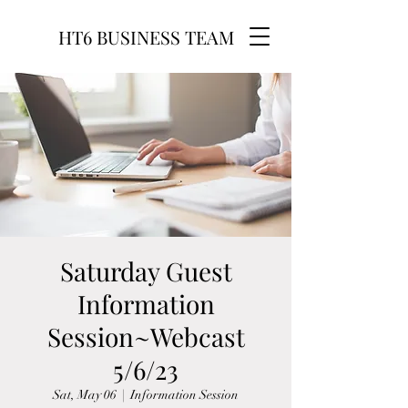
HT6 BUSINESS TEAM
Saturday Guest
Information
Session~Webcast
5/6/23
Sat, May 06
  |  
Information Session