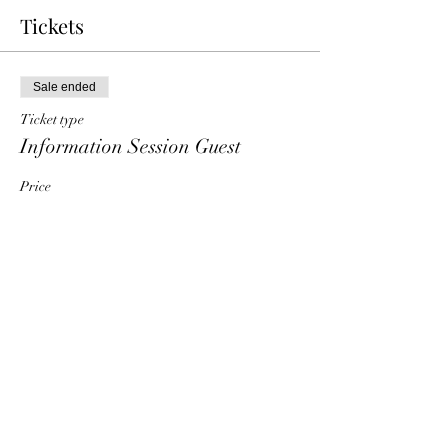
Tickets
Sale ended
Ticket type
Information Session Guest
Price
$0.00
Share This Event
HT6 BUSINESS TEAM