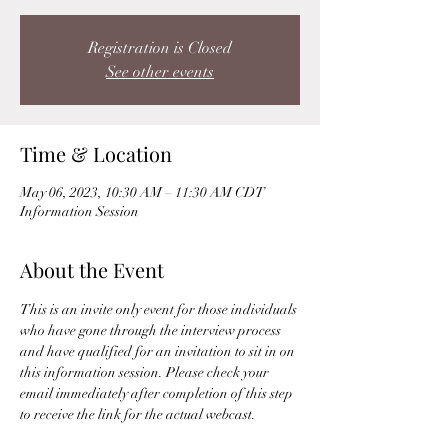
Registration is Closed
See other events
Time & Location
May 06, 2023, 10:30 AM – 11:30 AM CDT
Information Session
About the Event
This is an invite only event for those individuals 
who have gone through the interview process 
and have qualified for an invitation to sit in on 
this information session. Please check your 
email immediately after completion of this step 
to receive the link for the actual webcast. 