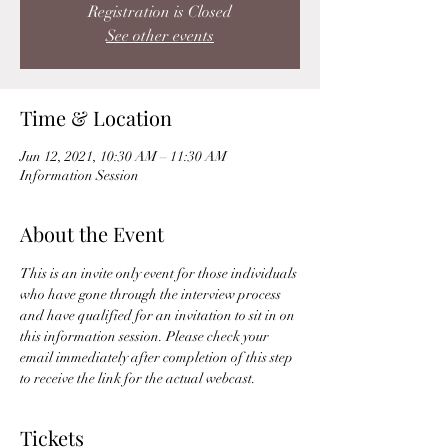
Registration is Closed
See other events
Time & Location
Jun 12, 2021, 10:30 AM – 11:30 AM
Information Session
About the Event
This is an invite only event for those individuals 
who have gone through the interview process 
and have qualified for an invitation to sit in on 
this information session. Please check your 
email immediately after completion of this step 
to receive the link for the actual webcast. 
Tickets