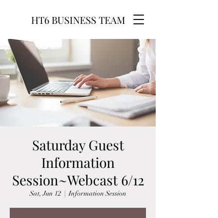
HT6 BUSINESS TEAM
Saturday Guest
Information
Session~Webcast 6/12
Sat, Jun 12
  |  
Information Session