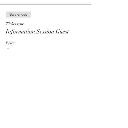
Sale ended
Ticket type
Information Session Guest
Price
$0.00
Share This Event
HT6 BUSINESS TEAM