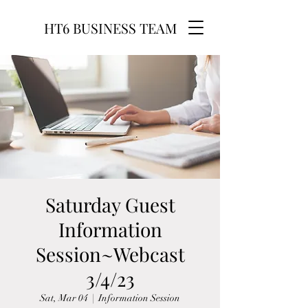
HT6 BUSINESS TEAM
Saturday Guest
Information
Session~Webcast
3/4/23
Sat, Mar 04
  |  
Information Session