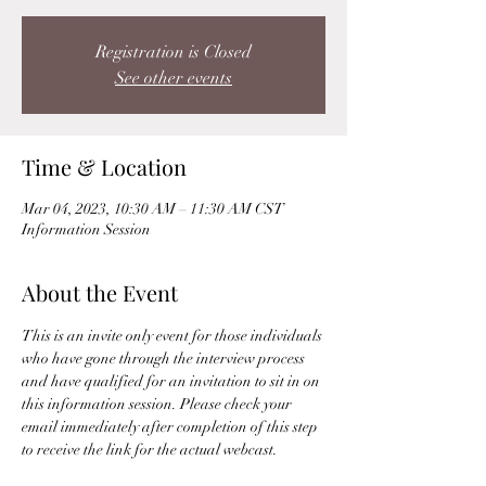
Registration is Closed
See other events
Time & Location
Mar 04, 2023, 10:30 AM – 11:30 AM CST
Information Session
About the Event
This is an invite only event for those individuals 
who have gone through the interview process 
and have qualified for an invitation to sit in on 
this information session. Please check your 
email immediately after completion of this step 
to receive the link for the actual webcast. 