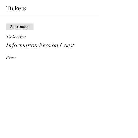
Tickets
Sale ended
Ticket type
Information Session Guest
Price
$0.00
Share This Event
HT6 BUSINESS TEAM