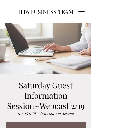
HT6 BUSINESS TEAM
Saturday Guest
Information
Session~Webcast 2/19
Sat, Feb 19
  |  
Information Session