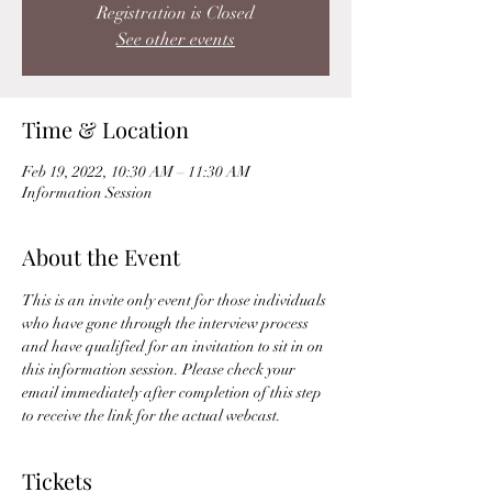
Registration is Closed
See other events
Time & Location
Feb 19, 2022, 10:30 AM – 11:30 AM
Information Session
About the Event
This is an invite only event for those individuals 
who have gone through the interview process 
and have qualified for an invitation to sit in on 
this information session. Please check your 
email immediately after completion of this step 
to receive the link for the actual webcast. 
Tickets