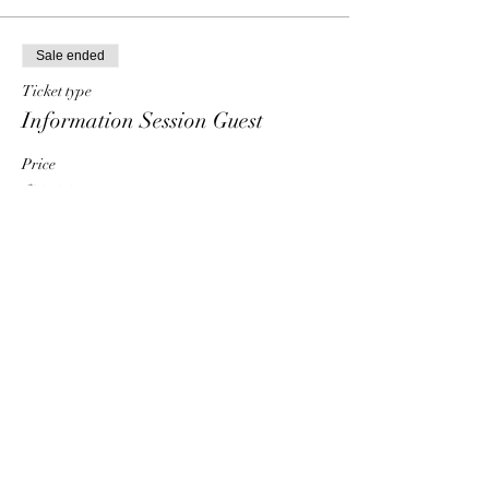
Sale ended
Ticket type
Information Session Guest
Price
$0.00
Share This Event
HT6 BUSINESS TEAM