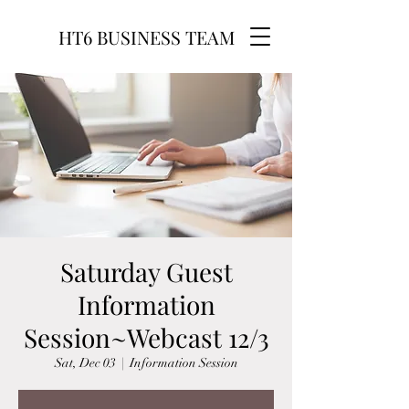
HT6 BUSINESS TEAM
Saturday Guest
Information
Session~Webcast 12/3
Sat, Dec 03
  |  
Information Session