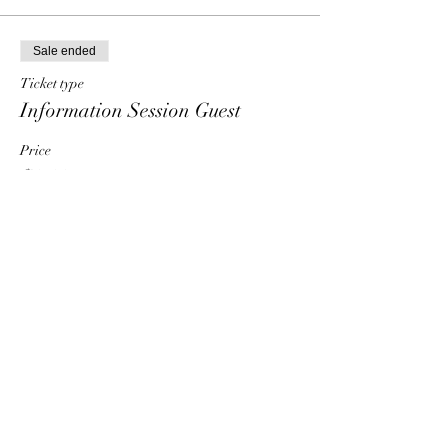
Sale ended
Ticket type
Information Session Guest
Price
$0.00
Share This Event
HT6 BUSINESS TEAM