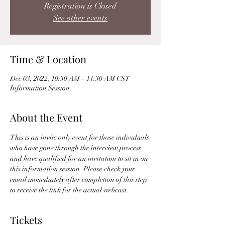
Registration is Closed
See other events
Time & Location
Dec 03, 2022, 10:30 AM – 11:30 AM CST
Information Session
About the Event
This is an invite only event for those individuals 
who have gone through the interview process 
and have qualified for an invitation to sit in on 
this information session. Please check your 
email immediately after completion of this step 
to receive the link for the actual webcast. 
Tickets