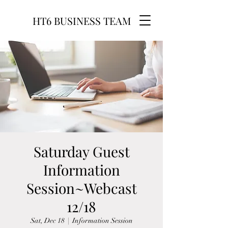
HT6 BUSINESS TEAM
Saturday Guest
Information
Session~Webcast
12/18
Sat, Dec 18
  |  
Information Session