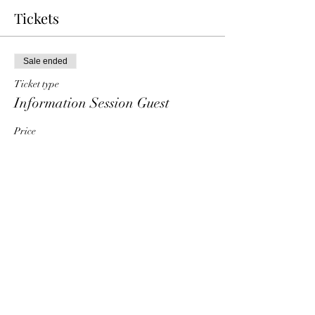
Tickets
Sale ended
Ticket type
Information Session Guest
Price
$0.00
Share This Event
HT6 BUSINESS TEAM