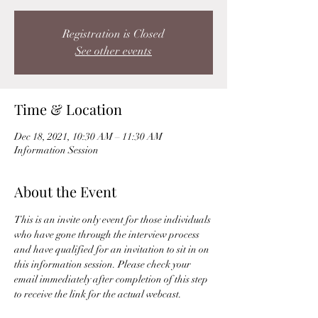
Registration is Closed
See other events
Time & Location
Dec 18, 2021, 10:30 AM – 11:30 AM
Information Session
About the Event
This is an invite only event for those individuals 
who have gone through the interview process 
and have qualified for an invitation to sit in on 
this information session. Please check your 
email immediately after completion of this step 
to receive the link for the actual webcast. 